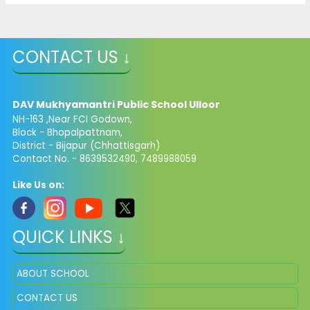
CONTACT US ↓
DAV Mukhyamantri Public School Ulloor
NH-163 ,Near FCI Godown,
Block - Bhopalpattnam,
District - Bijapur (Chhattisgarh)
Contact No. - 8639532490, 7489988059
Like Us on:
QUICK LINKS ↓
ABOUT SCHOOL
CONTACT US