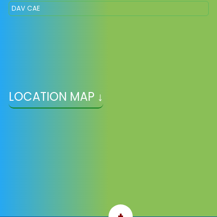
DAV CAE
LOCATION MAP ↓
+