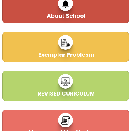
22-03-2023
| Download
About School
TEXT BOOKS PRICE LIST ( LKG TO VIII )
YEAR 2024-25
30-03-2023
| Download
Exemplar Problesm
DECLARATION REGARDING TEXTBOOKS
YEAR (2023-24)
30-03-2023
| Download
REVISED CURICULUM
CENTRE OF EXAMINATION
22-03-2023
| Download
DAV College Managing Committee, New Delhi took over