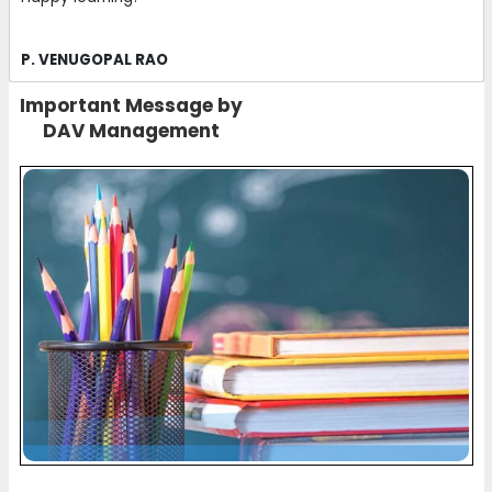
P. VENUGOPAL RAO
Important Message by
DAV Management