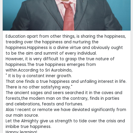
Education apart from other things, is sharing the happiness,
treading over the happiness and nurturing the
happiness.Happiness is a divine virtue and obviously ought
to be the aim and summit of every individual.
However, it is very difficult to grasp the true nature of
happiness.The true happiness emerges from
within.According to Sri Aurobindo,
" It is by a constant inner growth.
That one finds a true happiness and unfailing interest in life.
There is no other satisfying way."
The ancient sages and seers searched it in the caves and
forests,the modern man on the contrary, finds in parties
and celebrations, feasts and fortunes.
Alas ! recent or remote we have deviated significantly from
our main source.
Let the Almighty give us strength to tide over the crisis and
imbibe true happiness.
Happy learning!