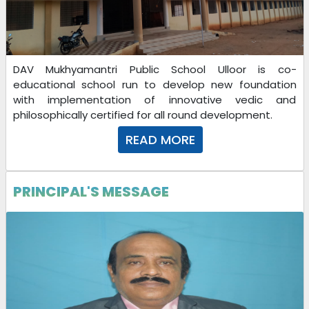
INTERVIEW LIST FOR SELECTED CANDIDATES FOR THE
SESSION 2023-24
24-04-2023
| Download
DAV Mukhyamantri Public School Ulloor is co-
educational school run to develop new foundation
with implementation of innovative vedic and
24-04-2023
philosophically certified for all round development.
READ MORE
09-04-2024
| Download
PRINCIPAL'S MESSAGE