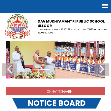
DAV MUKHYAMANTRI PUBLIC SCHOOL
ULLOOR
CBSE AFFLIATION NO. 3330289 SCHOOL CODE : 17020 UDISE CODE :
22203603005
CHHATTISGARH
NOTICE BOARD