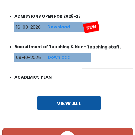
ADMISSIONS OPEN FOR 2026-27
16-03-2026
| Download
Recruitment of Teaching & Non- Teaching staff.
08-10-2025
| Download
ACADEMICS PLAN
24-04-2025
| Download
VIEW ALL
ADMISSIONS OPEN 2024-2025
22-03-2023
| Download
ADMISSIONS OPEN 2023-2024