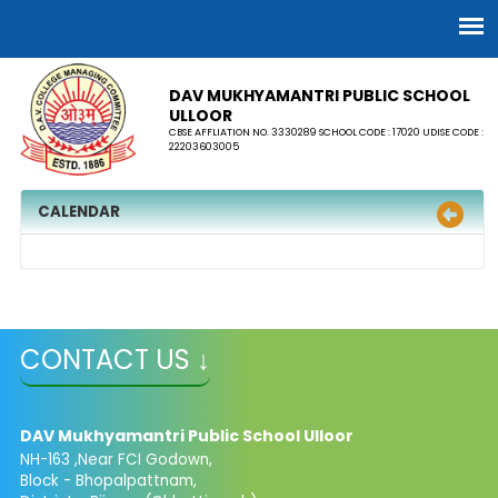
DAV MUKHYAMANTRI PUBLIC SCHOOL
ULLOOR
CBSE AFFLIATION NO. 3330289 SCHOOL CODE : 17020 UDISE CODE :
22203603005
CALENDAR
CONTACT US ↓
DAV Mukhyamantri Public School Ulloor
NH-163 ,Near FCI Godown,
Block - Bhopalpattnam,