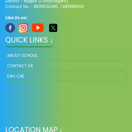
District - Bijapur (Chhattisgarh)
Contact No. - 8639532490, 7489988059
Like Us on:
QUICK LINKS ↓
ABOUT SCHOOL
CONTACT US
DAV CAE
LOCATION MAP ↓