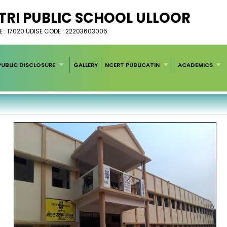
I PUBLIC SCHOOL ULLOOR
 : 17020 UDISE CODE : 22203603005
UBLIC DISCLOSURE
GALLERY
NCERT PUBLICATIN
ACADEMICS