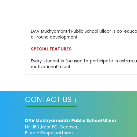
DAV Mukhyamantri Public School Ulloor is co-educat
all round development.
SPECIAL FEATURES
Every student is focused to participate in extra-curr
motivational talent.
CONTACT US ↓
DAV Mukhyamantri Public School Ulloor
NH-163 ,Near FCI Godown,
Block - Bhopalpattnam,