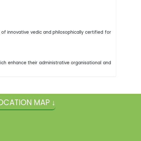
f innovative vedic and philosophically certified for
. Which enhance their administrative organisational and
OCATION MAP ↓