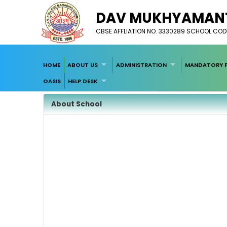
DAV MUKHYAMANTR
CBSE AFFLIATION NO. 3330289 SCHOOL CODE
HOME
ABOUT US
ADMINISTRATION
MANDATORY P
OASIS
HELP DESK
About School