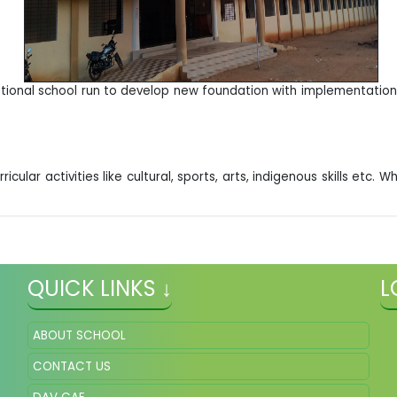
ional school run to develop new foundation with implementation o
icular activities like cultural, sports, arts, indigenous skills etc
QUICK LINKS ↓
L
ABOUT SCHOOL
CONTACT US