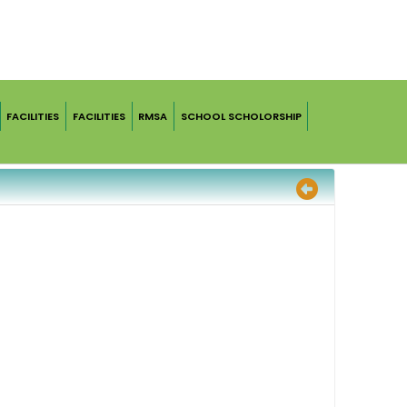
FACILITIES
FACILITIES
RMSA
SCHOOL SCHOLORSHIP