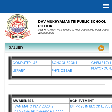
DAV MUKHYAMANTRI PUBLIC SCHOOL
ULLOOR
CBSE AFFLIATION NO. 3330289 SCHOOL CODE : 17020 UDISE CODE :
22203603005
GALLERY
COMPUTER LAB
SCHOOL FRONT
CHEMISTRY 
PLAYGROUN
LIBRARY
PHYSICS LAB
AWARENESS
ACHIEVEMENT
VAN MAHOTSAV 2020-21
1ST PRIZE IN BLOCK LEVE
PARIKSHA PE CHAHRCHA 2022