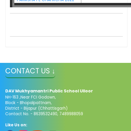
CONTACT US ↓
DAV Mukhyamantri Public School Ulloor
NH-163 ,Near FCI Godown,
Block - Bhopalpattnam,
District - Bijapur (Chhattisgarh)
Contact No. - 8639532490, 7489988059
Like Us on: