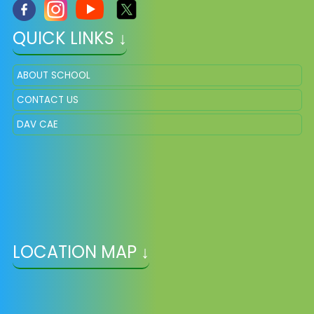
QUICK LINKS ↓
ABOUT SCHOOL
CONTACT US
DAV CAE
LOCATION MAP ↓