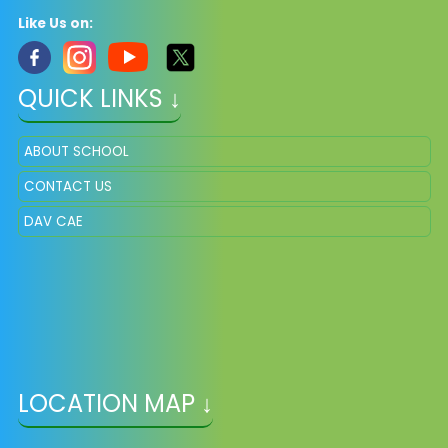
Like Us on:
QUICK LINKS ↓
ABOUT SCHOOL
CONTACT US
DAV CAE
LOCATION MAP ↓