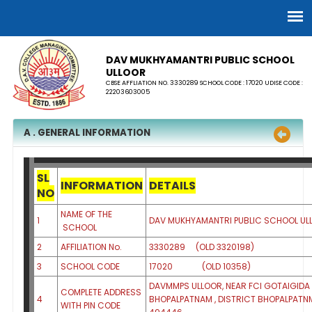
DAV MUKHYAMANTRI PUBLIC SCHOOL
ULLOOR
CBSE AFFLIATION NO. 3330289 SCHOOL CODE : 17020 UDISE CODE :
22203603005
A . GENERAL INFORMATION
SL
INFORMATION
DETAILS
NO
NAME OF THE
1
DAV MUKHYAMANTRI PUBLIC SCHOOL 
SCHOOL
2
AFFILIATION No.
3330289 (OLD 3320198)
3
SCHOOL CODE
17020 (OLD 10358)
DAVMMPS ULLOOR, NEAR FCI GOTAIGIDA 
COMPLETE ADDRESS
4
BHOPALPATNAM , DISTRICT BHOPALPATNM
WITH PIN CODE