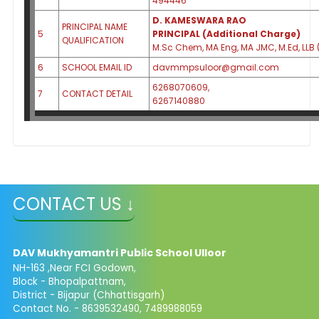
494446
D. KAMESWARA RAO
PRINCIPAL NAME
5
PRINCIPAL (Additional Charge)
QUALIFICATION
M.Sc Chem, MA Eng, MA JMC, M.Ed, LLB 
6
SCHOOL EMAIL ID
davmmpsuloor@gmail.com
6268070609,
7
CONTACT DETAIL
6267140880
CONTACT US ↓
DAV Mukhyamantri Public School Ulloor
NH-163 ,Near FCI Godown,
Block - Bhopalpattnam,
District - Bijapur (Chhattisgarh)
Contact No. - 8639532490, 7489988059